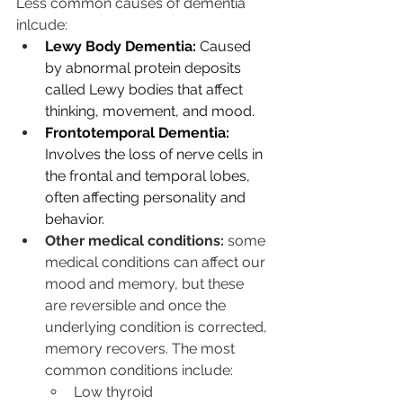
Less common causes of dementia 
inlcude: 
Lewy Body Dementia:
 Caused 
by abnormal protein deposits 
called Lewy bodies that affect 
thinking, movement, and mood. 
Frontotemporal Dementia:
Involves the loss of nerve cells in 
the frontal and temporal lobes, 
often affecting personality and 
behavior.
Other medical conditions: 
some 
medical conditions can affect our 
mood and memory, but these 
are reversible and once the 
underlying condition is corrected, 
memory recovers. The most 
common conditions include:
Low thyroid