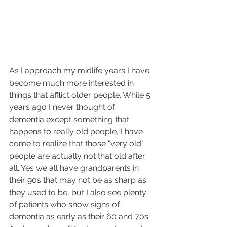
As I approach my midlife years I have 
become much more interested in 
things that afflict older people. While 5 
years ago I never thought of 
dementia except something that 
happens to really old people, I have 
come to realize that those "very old" 
people are actually not that old after 
all. Yes we all have grandparents in 
their 90s that may not be as sharp as 
they used to be, but I also see plenty 
of patients who show signs of 
dementia as early as their 60 and 70s. 