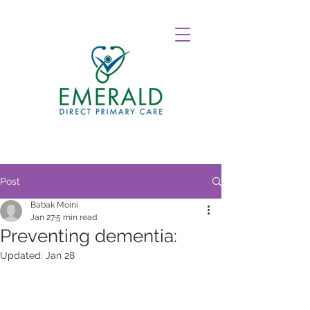
Post
Babak Moini
Jan 27
5 min read
Preventing dementia:
Updated:
Jan 28