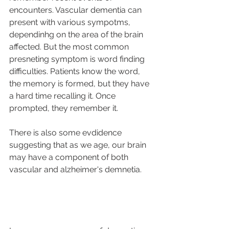
encounters. Vascular dementia can 
present with various sympotms, 
dependinhg on the area of the brain 
affected. But the most common 
presneting symptom is word finding 
difficulties. Patients know the word, 
the memory is formed, but they have 
a hard time recalling it. Once 
prompted, they remember it. 
There is also some evdidence 
suggesting that as we age, our brain 
may have a component of both 
vascular and alzheimer's demnetia. 