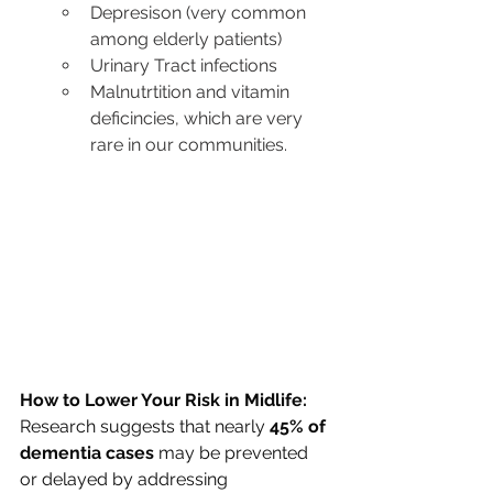
Depresison (very common 
among elderly patients)
Urinary Tract infections
Malnutrtition and vitamin 
deficincies, which are very 
rare in our communities. 
How to Lower Your Risk in Midlife: 
Research suggests that nearly 
45% of 
dementia cases
 may be prevented 
or delayed by addressing 