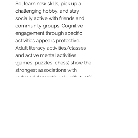
So, learn new skills, pick up a 
challenging hobby, and stay 
socially active with friends and 
community groups. 
Cognitive 
engagement through specific 
activities appears protective. 
Adult literacy activities/classes  
and active mental activities 
(games, puzzles, chess) show the 
strongest associations with 
reduced dementia risk, with 9-11% 
risk reductions per category 
increase in participation 
frequency.  Your local library or 
communty college  is a great 
source for various classes. Some 
of my patients have even picked 
up retirement part time jobs that 
correlate with their hobbies 