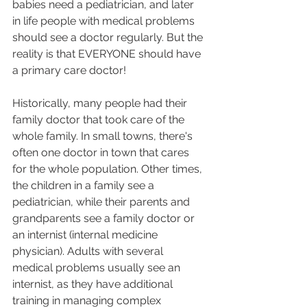
babies need a pediatrician, and later 
in life people with medical problems 
should see a doctor regularly. But the 
reality is that EVERYONE should have 
a primary care doctor! 
Historically, many people had their 
family doctor that took care of the 
whole family. In small towns, there's 
often one doctor in town that cares 
for the whole population. Other times, 
the children in a family see a 
pediatrician, while their parents and 
grandparents see a family doctor or 
an internist (internal medicine 
physician). Adults with several 
medical problems usually see an 
internist, as they have additional 
training in managing complex 