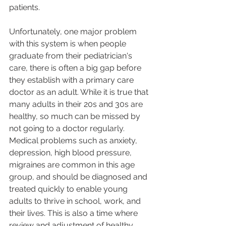
patients. 
Unfortunately, one major problem 
with this system is when people 
graduate from their pediatrician's 
care, there is often a big gap before 
they establish with a primary care 
doctor as an adult. While it is true that 
many adults in their 20s and 30s are 
healthy, so much can be missed by 
not going to a doctor regularly. 
Medical problems such as anxiety, 
depression, high blood pressure, 
migraines are common in this age 
group, and should be diagnosed and 
treated quickly to enable young 
adults to thrive in school, work, and 
their lives. This is also a time where 
review and adjustment of healthy 