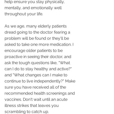
help ensure you stay physically, 
mentally, and emotionally well 
throughout your life.
As we age, many elderly patients 
dread going to the doctor fearing a 
problem will be found or they'll be 
asked to take one more medication. I 
encourage older patients to be 
proactive in seeing their doctor, and 
ask the tough questions like, "What 
can I do to stay healthy and active?" 
and "What changes can I make to 
continue to live independently?" Make 
sure you have received all of the 
recommended health screenings and 
vaccines. Don't wait until an acute 
illness strikes that leaves you 
scrambling to catch up.