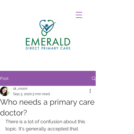
Post
dr_moini
Sep 3, 2020
3 min read
Who needs a primary care
doctor?
There is a lot of confusion about this 
topic. It's generally accepted that 