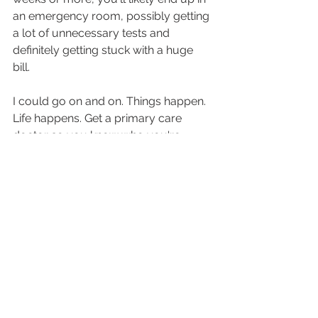
an emergency room, possibly getting 
a lot of unnecessary tests and 
definitely getting stuck with a huge 
bill. 
I could go on and on. Things happen. 
Life happens. Get a primary care 
doctor so you know who you're 
going to call when it does.
primary care doctor
direct primary care
PCP
healthy living
preventative care