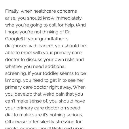
Finally, when healthcare concerns 
arise, you should know immediately 
who you're going to call for help. (And 
I hope you're not thinking of Dr. 
Google!) If your grandfather is 
diagnosed with cancer, you should be 
able to meet with your primary care 
doctor to discuss your own risks and 
whether you need additional 
screening. If your toddler seems to be 
limping, you need to get in to see her 
primary care doctor right away. When 
you develop that weird pain that you 
can't make sense of, you should have 
your primary care doctor on speed 
dial to make sure it's nothing serious. 
Otherwise, after silently stressing for 
weeks or more, you'll likely end up in 