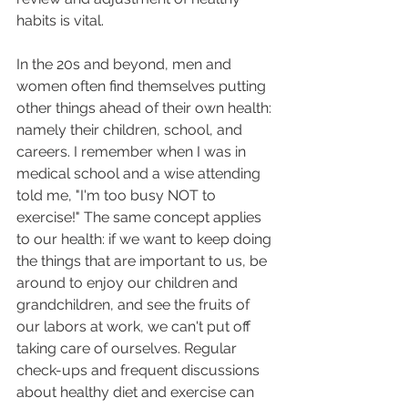
habits is vital. 
In the 20s and beyond, men and 
women often find themselves putting 
other things ahead of their own health: 
namely their children, school, and 
careers. I remember when I was in 
medical school and a wise attending 
told me, "I'm too busy NOT to 
exercise!" The same concept applies 
to our health: if we want to keep doing 
the things that are important to us, be 
around to enjoy our children and 
grandchildren, and see the fruits of 
our labors at work, we can't put off 
taking care of ourselves. Regular 
check-ups and frequent discussions 
about healthy diet and exercise can 