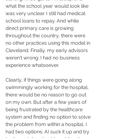
what the school year would look like 
was very unclear. I still had medical 
school loans to repay. And while 
direct primary care is growing 
throughout the country, there were 
no other practices using this model in 
Cleveland. Finally, my early advisors 
weren't wrong: I had no business 
experience whatsoever. 
Clearly, if things were going along 
swimmingly working for the hospital, 
there would be no reason to go out 
on my own. But after a few years of 
being frustrated by the healthcare 
system and finding no option to solve 
the problem from within a hospital, I 
had two options: A) suck it up and try 