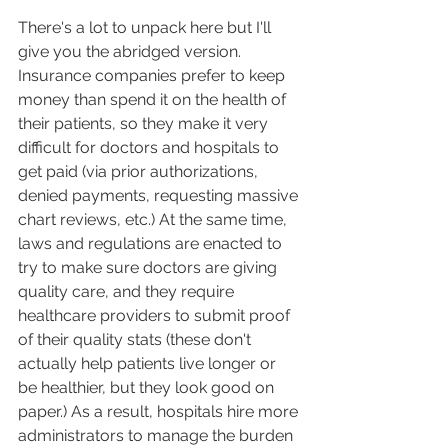
There's a lot to unpack here but I'll 
give you the abridged version. 
Insurance companies prefer to keep 
money than spend it on the health of 
their patients, so they make it very 
difficult for doctors and hospitals to 
get paid (via prior authorizations, 
denied payments, requesting massive 
chart reviews, etc.) At the same time, 
laws and regulations are enacted to 
try to make sure doctors are giving 
quality care, and they require 
healthcare providers to submit proof 
of their quality stats (these don't 
actually help patients live longer or 
be healthier, but they look good on 
paper.) As a result, hospitals hire more 
administrators to manage the burden 