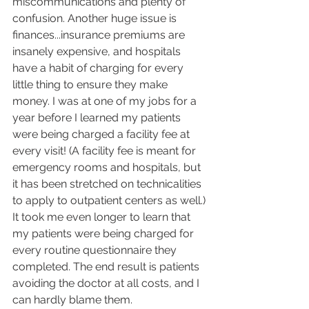
miscommunications and plenty of 
confusion. Another huge issue is 
finances...insurance premiums are 
insanely expensive, and hospitals 
have a habit of charging for every 
little thing to ensure they make 
money. I was at one of my jobs for a 
year before I learned my patients 
were being charged a facility fee at 
every visit! (A facility fee is meant for 
emergency rooms and hospitals, but 
it has been stretched on technicalities 
to apply to outpatient centers as well.) 
It took me even longer to learn that 
my patients were being charged for 
every routine questionnaire they 
completed. The end result is patients 
avoiding the doctor at all costs, and I 
can hardly blame them. 