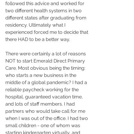
followed this advice and worked for 
two different health systems in two 
different states after graduating from 
residency. Ultimately what I 
experienced forced me to decide that 
there HAD to be a better way.
There were certainly a lot of reasons 
NOT to start Emerald Direct Primary 
Care. Most obvious being the timing: 
who starts a new business in the 
middle of a global pandemic? I had a 
reliable paycheck working for the 
hospital, guaranteed vacation time, 
and lots of staff members. I had 
partners who would take call for me 
when I was out of the office. I had two 
small children - one of whom was 
starting kindergarten virtually, and 