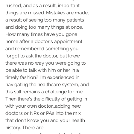
rushed, and as a result, important 
things are missed. Mistakes are made, 
a result of seeing too many patients 
and doing too many things at once. 
How many times have you gone 
home after a doctor's appointment 
and remembered something you 
forgot to ask the doctor, but knew 
there was no way you were going to 
be able to talk with him or her in a 
timely fashion? I'm experienced in 
navigating the healthcare system, and 
this still remains a challenge for me. 
Then there's the difficulty of getting in 
with your own doctor...adding new 
doctors or NPs or PAs into the mix 
that don't know you and your health 
history. There are 