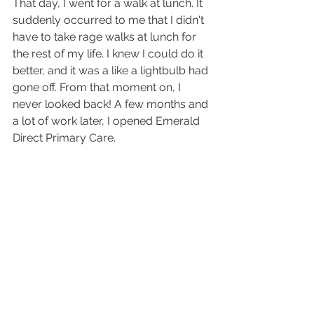
That day, I went for a walk at lunch. It 
suddenly occurred to me that I didn't 
have to take rage walks at lunch for 
the rest of my life. I knew I could do it 
better, and it was a like a lightbulb had 
gone off. From that moment on, I 
never looked back! A few months and 
a lot of work later, I opened Emerald 
Direct Primary Care.
Now, there are no rage walks. Or 
rage, period. I have never been 
happier professionally. These days, I 
spend as much time with my patients 
as they need, whether it's for a sick 