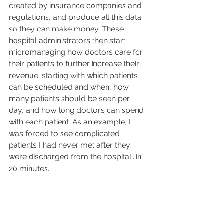
created by insurance companies and 
regulations, and produce all this data 
so they can make money. These 
hospital administrators then start 
micromanaging how doctors care for 
their patients to further increase their 
revenue: starting with which patients 
can be scheduled and when, how 
many patients should be seen per 
day, and how long doctors can spend 
with each patient. As an example, I 
was forced to see complicated 
patients I had never met after they 
were discharged from the hospital...in 
20 minutes.