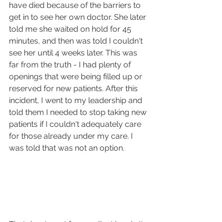
have died because of the barriers to 
get in to see her own doctor. She later 
told me she waited on hold for 45 
minutes, and then was told I couldn't 
see her until 4 weeks later. This was 
far from the truth - I had plenty of 
openings that were being filled up or 
reserved for new patients. After this 
incident, I went to my leadership and 
told them I needed to stop taking new 
patients if I couldn't adequately care 
for those already under my care. I 
was told that was not an option.