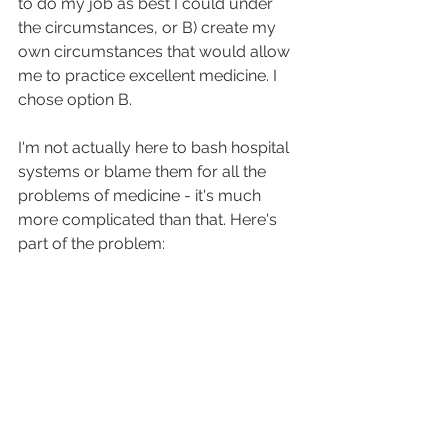
to do my job as best I could under 
the circumstances, or B) create my 
own circumstances that would allow 
me to practice excellent medicine. I 
chose option B.
I'm not actually here to bash hospital 
systems or blame them for all the 
problems of medicine - it's much 
more complicated than that. Here's 
part of the problem: