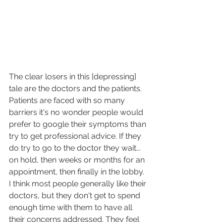
The clear losers in this [depressing] 
tale are the doctors and the patients. 
Patients are faced with so many 
barriers it's no wonder people would 
prefer to google their symptoms than 
try to get professional advice. If they 
do try to go to the doctor they wait... 
on hold, then weeks or months for an 
appointment, then finally in the lobby. 
I think most people generally like their 
doctors, but they don't get to spend 
enough time with them to have all 
their concerns addressed. They feel 