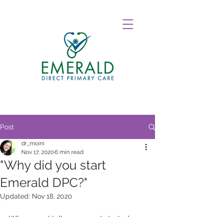
Post
dr_moini
Nov 17, 2020
6 min read
"Why did you start
Emerald DPC?"
Updated:
Nov 18, 2020