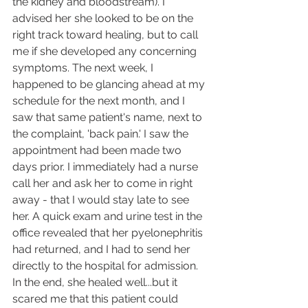
the kidney and bloodstream). I 
advised her she looked to be on the 
right track toward healing, but to call 
me if she developed any concerning 
symptoms. The next week, I 
happened to be glancing ahead at my 
schedule for the next month, and I 
saw that same patient's name, next to 
the complaint, 'back pain.' I saw the 
appointment had been made two 
days prior. I immediately had a nurse 
call her and ask her to come in right 
away - that I would stay late to see 
her. A quick exam and urine test in the 
office revealed that her pyelonephritis 
had returned, and I had to send her 
directly to the hospital for admission. 
In the end, she healed well...but it 
scared me that this patient could 