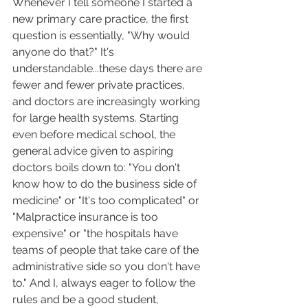
Whenever I tell someone I started a 
new primary care practice, the first 
question is essentially, "Why would 
anyone do that?" It's 
understandable...these days there are 
fewer and fewer private practices, 
and doctors are increasingly working 
for large health systems. Starting 
even before medical school, the 
general advice given to aspiring 
doctors boils down to: "You don't 
know how to do the business side of 
medicine" or "It's too complicated" or 
"Malpractice insurance is too 
expensive" or "the hospitals have 
teams of people that take care of the 
administrative side so you don't have 
to." And I, always eager to follow the 
rules and be a good student, 