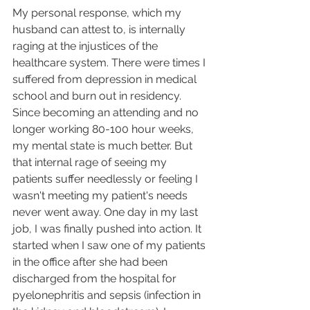
My personal response, which my 
husband can attest to, is internally 
raging at the injustices of the 
healthcare system. There were times I 
suffered from depression in medical 
school and burn out in residency. 
Since becoming an attending and no 
longer working 80-100 hour weeks, 
my mental state is much better. But 
that internal rage of seeing my 
patients suffer needlessly or feeling I 
wasn't meeting my patient's needs 
never went away. One day in my last 
job, I was finally pushed into action. It 
started when I saw one of my patients 
in the office after she had been 
discharged from the hospital for 
pyelonephritis and sepsis (infection in 