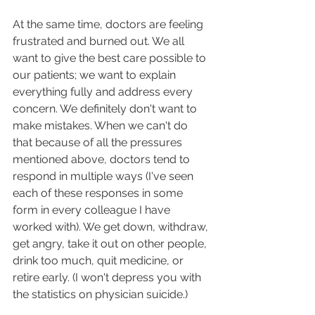
At the same time, doctors are feeling 
frustrated and burned out. We all 
want to give the best care possible to 
our patients; we want to explain 
everything fully and address every 
concern. We definitely don't want to 
make mistakes. When we can't do 
that because of all the pressures 
mentioned above, doctors tend to 
respond in multiple ways (I've seen 
each of these responses in some 
form in every colleague I have 
worked with). We get down, withdraw, 
get angry, take it out on other people, 
drink too much, quit medicine, or 
retire early. (I won't depress you with 
the statistics on physician suicide.)